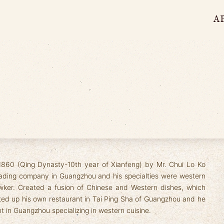
A
1860 (Qing Dynasty-10th year of Xianfeng) by Mr. Chui Lo Ko
trading company in Guangzhou and his specialties were western
ker. Created a fusion of Chinese and Western dishes, which
rted up his own restaurant in Tai Ping Sha of Guangzhou and he
nt in Guangzhou specializing in western cuisine.