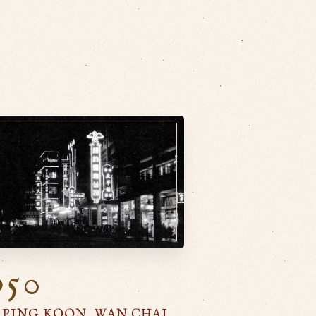
950
 PING KOON, WAN CHAI,