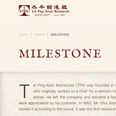
Skip to main content
HOME
ABOUT
MILESTONE
MILESTONE
T
ai Ping Koon Restaurant (TPK) was founded in 
who originally worked as a Chef for a western 
dishes. He left the company and became a haw
were appreciated by his customer. In 1860, Mr. Chui sta
named it according to the venue. It was the first restaura