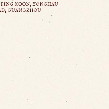
 PING KOON, YONGHAU
AD, GUANGZHOU