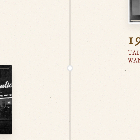
1
TAI
WA