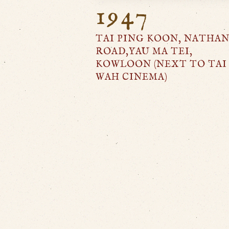
1947
TAI PING KOON, NATHA
ROAD,YAU MA TEI,
KOWLOON (NEXT TO TAI
WAH CINEMA)