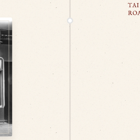
TAI
RO