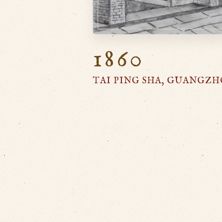
1860
TAI PING SHA, GUANGZ