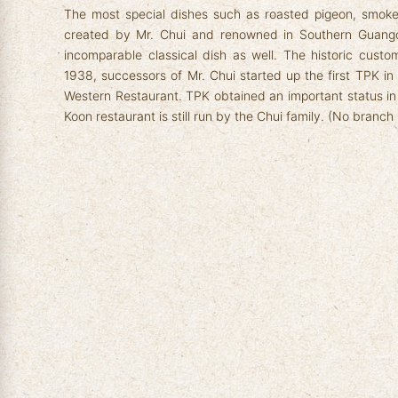
The most special dishes such as roasted pigeon, smok
created by Mr. Chui and renowned in Southern Guang
incomparable classical dish as well. The historic custo
1938, successors of Mr. Chui started up the first TPK 
Western Restaurant. TPK obtained an important status i
Koon restaurant is still run by the Chui family. (No branch