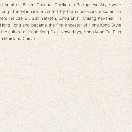
ed pomfret, Baked Coconut Chicken in Portuguese Style were
dong. The Marinade invented by the successors became an
mers include Dr. Sun Yat-sen, Zhou Enlai, Chiang Kai-shek. In
in Hong Kong and became the first ancestor of Hong Kong Style
n the culture of Hong Kong Diet. Nowadays, Hong Kong Tai Ping
 in Mainland China)