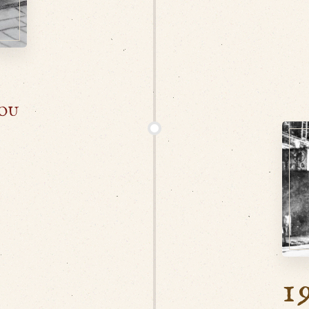
HOU
1