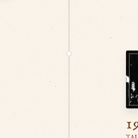
N
1
TAI