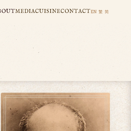
BOUT
MEDIA
CUISINE
CONTACT
EN
繁
简