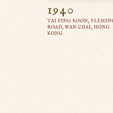
1940
TAI PING KOON, FLEMIN
ROAD, WAN CHAI, HONG
KONG