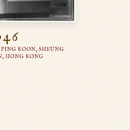
946
 PING KOON, SHEUNG
N, HONG KONG